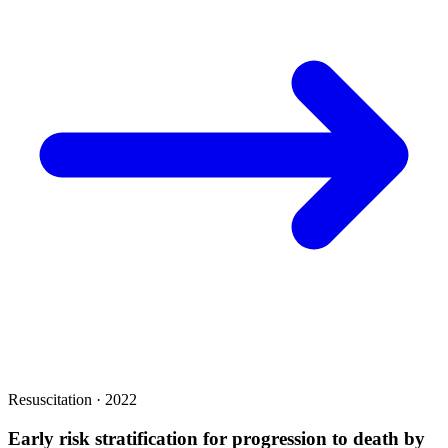
Resuscitation · 2022
Early risk stratification for progression to death by