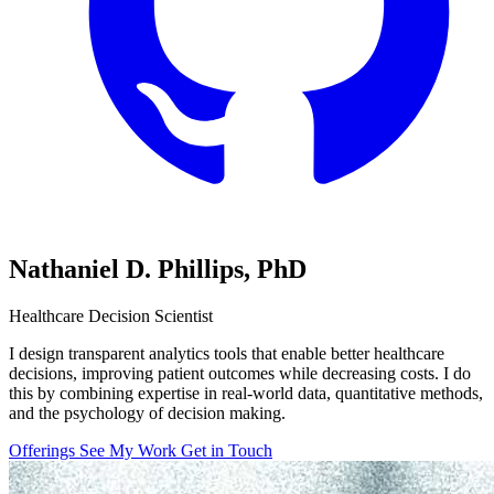
Nathaniel D. Phillips,
PhD
Healthcare Decision Scientist
I design transparent analytics tools that enable better healthcare
decisions, improving patient outcomes while decreasing costs. I do
this by combining expertise in real-world data, quantitative methods,
and the psychology of decision making.
Offerings
See My Work
Get in Touch