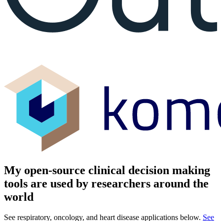
My open-source clinical decision making
tools are used by researchers around the
world
See respiratory, oncology, and heart disease applications below.
See