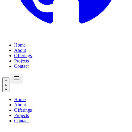
Home
About
Offerings
Projects
Contact
Home
About
Offerings
Projects
Contact