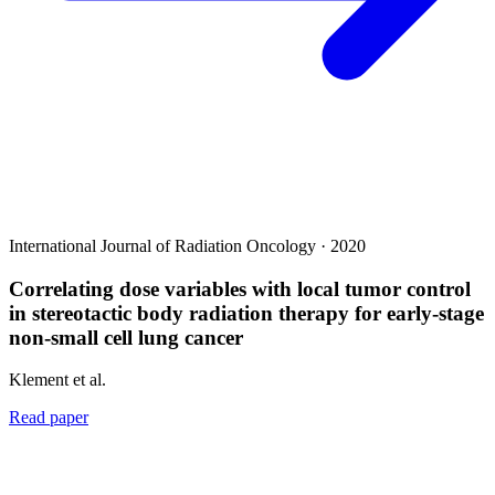
International Journal of Radiation Oncology · 2020
Correlating dose variables with local tumor control
in stereotactic body radiation therapy for early-stage
non-small cell lung cancer
Klement et al.
Read paper