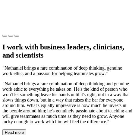
I work with business leaders, clinicians,
and scientists
"Nathaniel brings a rare combination of deep thinking, genuine
work ethic, and a passion for helping teammates grow."
"Nathaniel brings a rare combination of deep thinking and genuine
work ethic to everything he takes on. He's the kind of person who
won't let something leave his hands until it's right, not in a way that
slows things down, but in a way that raises the bar for everyone
around him. What's equally impressive is how much he invests in
the people around him; he's genuinely passionate about teaching and
will give teammates as much time as they need to grow. Anyone
lucky enough to work with him will feel the difference."
Read more