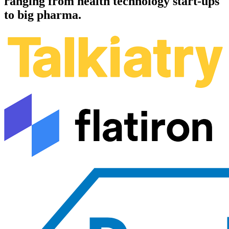
ranging from health technology start-ups
to big pharma.