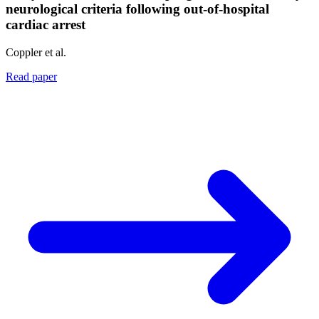
neurological criteria following out-of-hospital
cardiac arrest
Coppler et al.
Read paper