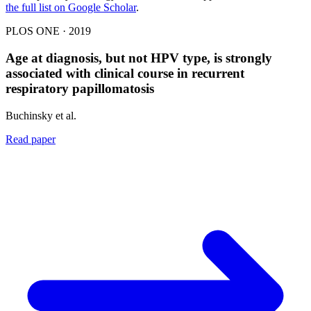
the full list on Google Scholar
.
PLOS ONE · 2019
Age at diagnosis, but not HPV type, is strongly
associated with clinical course in recurrent
respiratory papillomatosis
Buchinsky et al.
Read paper