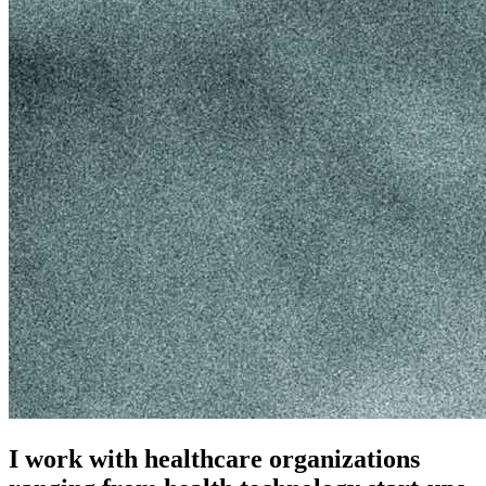
I work with healthcare organizations