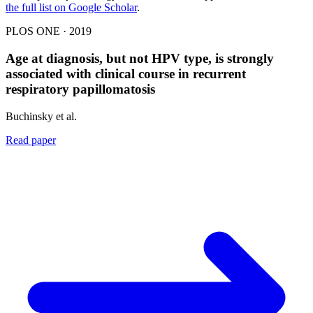
the full list on Google Scholar
.
PLOS ONE · 2019
Age at diagnosis, but not HPV type, is strongly
associated with clinical course in recurrent
respiratory papillomatosis
Buchinsky et al.
Read paper