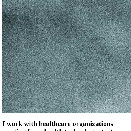
I work with healthcare organizations