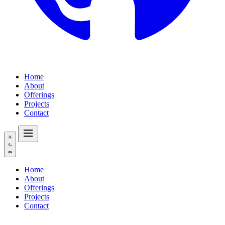
Home
About
Offerings
Projects
Contact
Home
About
Offerings
Projects
Contact