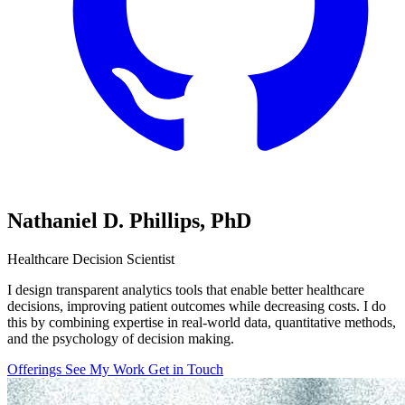
Nathaniel D. Phillips,
PhD
Healthcare Decision Scientist
I design transparent analytics tools that enable better healthcare
decisions, improving patient outcomes while decreasing costs. I do
this by combining expertise in real-world data, quantitative methods,
and the psychology of decision making.
Offerings
See My Work
Get in Touch