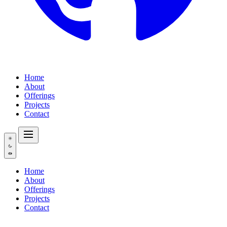
Home
About
Offerings
Projects
Contact
Home
About
Offerings
Projects
Contact