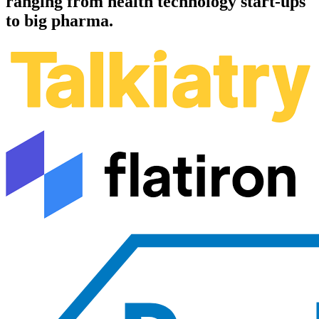
ranging from health technology start-ups
to big pharma.