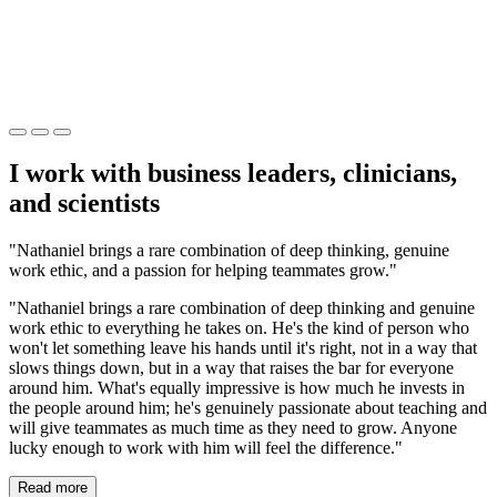
I work with business leaders, clinicians,
and scientists
"Nathaniel brings a rare combination of deep thinking, genuine
work ethic, and a passion for helping teammates grow."
"Nathaniel brings a rare combination of deep thinking and genuine
work ethic to everything he takes on. He's the kind of person who
won't let something leave his hands until it's right, not in a way that
slows things down, but in a way that raises the bar for everyone
around him. What's equally impressive is how much he invests in
the people around him; he's genuinely passionate about teaching and
will give teammates as much time as they need to grow. Anyone
lucky enough to work with him will feel the difference."
Read more