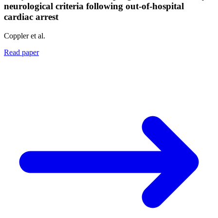
neurological criteria following out-of-hospital
cardiac arrest
Coppler et al.
Read paper