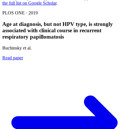
the full list on Google Scholar
.
PLOS ONE · 2019
Age at diagnosis, but not HPV type, is strongly
associated with clinical course in recurrent
respiratory papillomatosis
Buchinsky et al.
Read paper