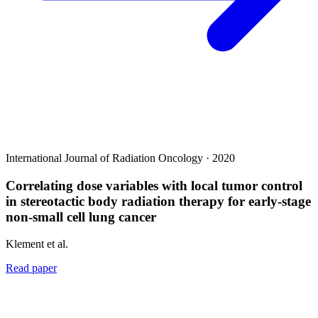
International Journal of Radiation Oncology · 2020
Correlating dose variables with local tumor control
in stereotactic body radiation therapy for early-stage
non-small cell lung cancer
Klement et al.
Read paper