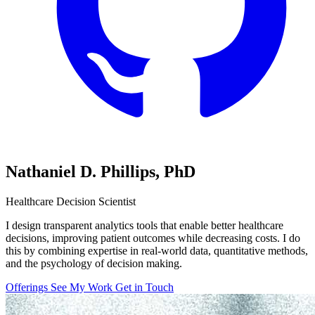
Nathaniel D. Phillips,
PhD
Healthcare Decision Scientist
I design transparent analytics tools that enable better healthcare
decisions, improving patient outcomes while decreasing costs. I do
this by combining expertise in real-world data, quantitative methods,
and the psychology of decision making.
Offerings
See My Work
Get in Touch