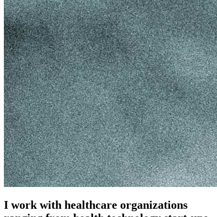
I work with healthcare organizations