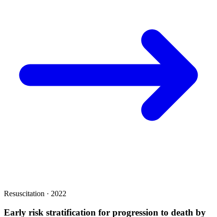
Resuscitation · 2022
Early risk stratification for progression to death by