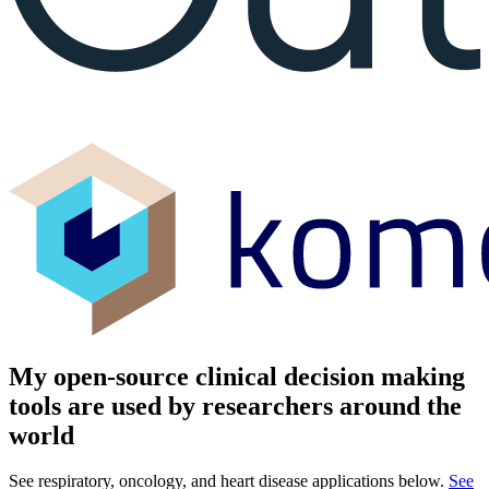
My open-source clinical decision making
tools are used by researchers around the
world
See respiratory, oncology, and heart disease applications below.
See