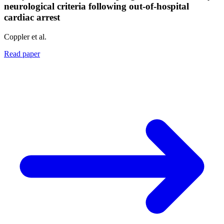
neurological criteria following out-of-hospital
cardiac arrest
Coppler et al.
Read paper