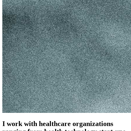
I work with healthcare organizations