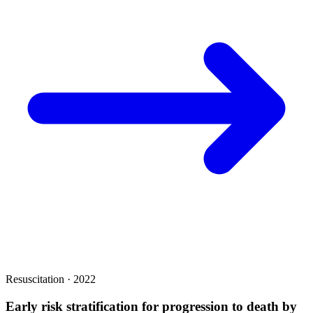
Resuscitation · 2022
Early risk stratification for progression to death by