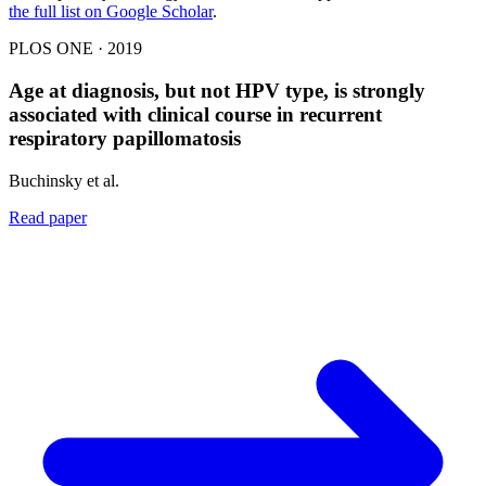
the full list on Google Scholar
.
PLOS ONE · 2019
Age at diagnosis, but not HPV type, is strongly
associated with clinical course in recurrent
respiratory papillomatosis
Buchinsky et al.
Read paper