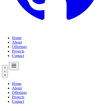
Home
About
Offerings
Projects
Contact
Home
About
Offerings
Projects
Contact