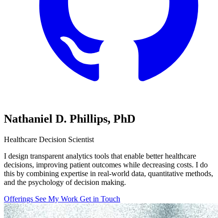
Nathaniel D. Phillips,
PhD
Healthcare Decision Scientist
I design transparent analytics tools that enable better healthcare
decisions, improving patient outcomes while decreasing costs. I do
this by combining expertise in real-world data, quantitative methods,
and the psychology of decision making.
Offerings
See My Work
Get in Touch