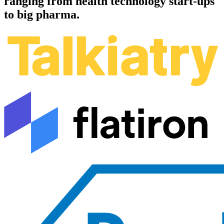
ranging from health technology start-ups
to big pharma.