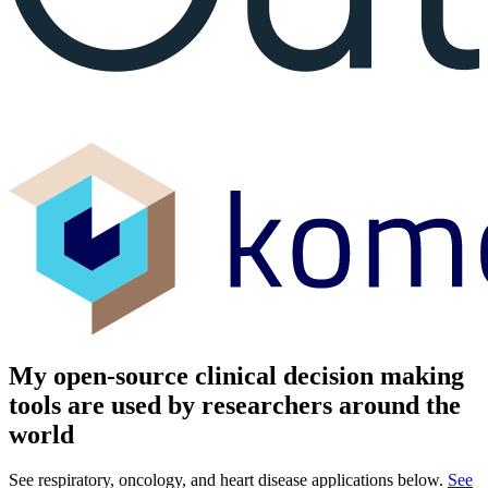
My open-source clinical decision making
tools are used by researchers around the
world
See respiratory, oncology, and heart disease applications below.
See