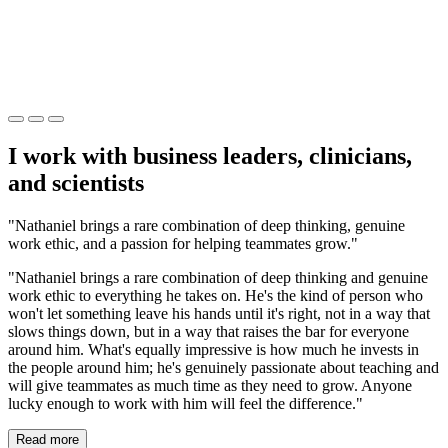
I work with business leaders, clinicians,
and scientists
"Nathaniel brings a rare combination of deep thinking, genuine
work ethic, and a passion for helping teammates grow."
"Nathaniel brings a rare combination of deep thinking and genuine
work ethic to everything he takes on. He's the kind of person who
won't let something leave his hands until it's right, not in a way that
slows things down, but in a way that raises the bar for everyone
around him. What's equally impressive is how much he invests in
the people around him; he's genuinely passionate about teaching and
will give teammates as much time as they need to grow. Anyone
lucky enough to work with him will feel the difference."
Read more