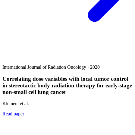
International Journal of Radiation Oncology · 2020
Correlating dose variables with local tumor control
in stereotactic body radiation therapy for early-stage
non-small cell lung cancer
Klement et al.
Read paper