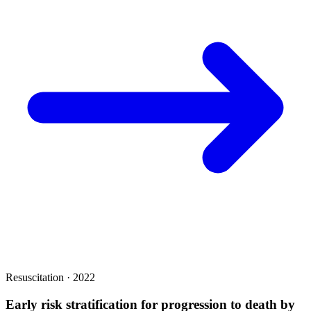
Resuscitation · 2022
Early risk stratification for progression to death by