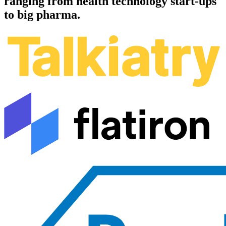
ranging from health technology start-ups
to big pharma.