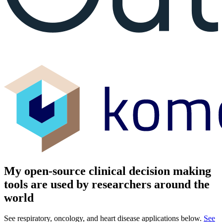
My open-source clinical decision making
tools are used by researchers around the
world
See respiratory, oncology, and heart disease applications below.
See