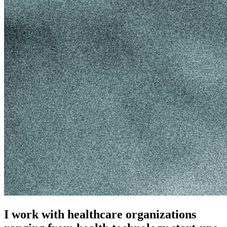
I work with healthcare organizations