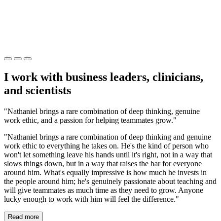
I work with business leaders, clinicians,
and scientists
"Nathaniel brings a rare combination of deep thinking, genuine
work ethic, and a passion for helping teammates grow."
"Nathaniel brings a rare combination of deep thinking and genuine
work ethic to everything he takes on. He's the kind of person who
won't let something leave his hands until it's right, not in a way that
slows things down, but in a way that raises the bar for everyone
around him. What's equally impressive is how much he invests in
the people around him; he's genuinely passionate about teaching and
will give teammates as much time as they need to grow. Anyone
lucky enough to work with him will feel the difference."
Read more