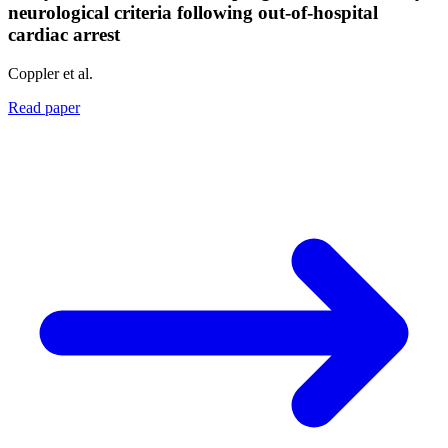
neurological criteria following out-of-hospital
cardiac arrest
Coppler et al.
Read paper