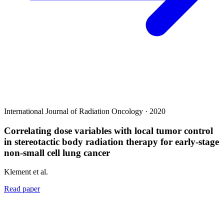
International Journal of Radiation Oncology · 2020
Correlating dose variables with local tumor control
in stereotactic body radiation therapy for early-stage
non-small cell lung cancer
Klement et al.
Read paper