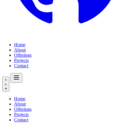
Home
About
Offerings
Projects
Contact
Home
About
Offerings
Projects
Contact