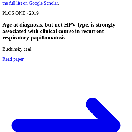
the full list on Google Scholar
.
PLOS ONE · 2019
Age at diagnosis, but not HPV type, is strongly
associated with clinical course in recurrent
respiratory papillomatosis
Buchinsky et al.
Read paper