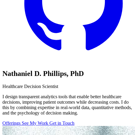
Nathaniel D. Phillips,
PhD
Healthcare Decision Scientist
I design transparent analytics tools that enable better healthcare
decisions, improving patient outcomes while decreasing costs. I do
this by combining expertise in real-world data, quantitative methods,
and the psychology of decision making.
Offerings
See My Work
Get in Touch